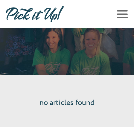
no articles found