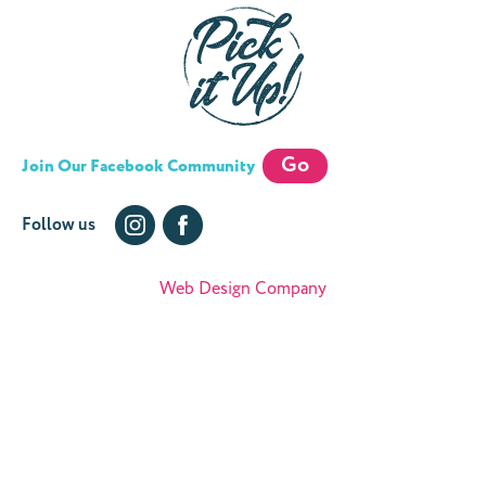
Go
Join Our Facebook Community
Follow us
Web Design Company