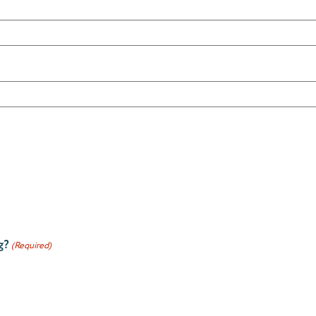
g?
(Required)