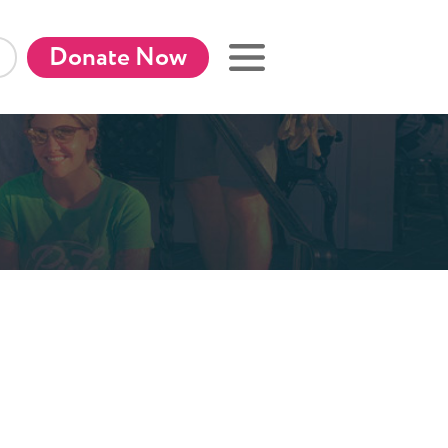
Donate Now