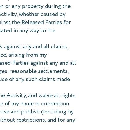
on or any property during the
 Activity, whether caused by
inst the Released Parties for
lated in any way to the
 against any and all claims,
ce, arising from my
ased Parties against any and all
ges, reasonable settlements,
cause of any such claims made
 Activity, and waive all rights
 use of my name in connection
, use and publish (including by
thout restrictions, and for any