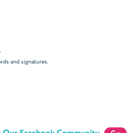
)
ords and signatures.