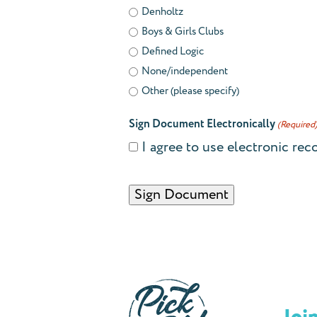
Denholtz
Boys & Girls Clubs
Defined Logic
None/independent
Other (please specify)
Sign Document Electronically
(Required
I agree to use electronic rec
CAPTCHA
Alternative: