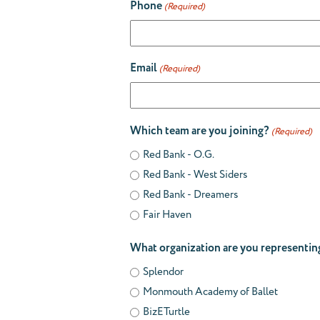
Phone
(Required)
Email
(Required)
Which team are you joining?
(Required)
Red Bank - O.G.
Red Bank - West Siders
Red Bank - Dreamers
Fair Haven
What organization are you representin
Splendor
Monmouth Academy of Ballet
BizETurtle