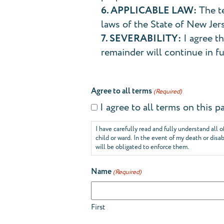
6. APPLICABLE LAW:
The te
laws of the State of New Jer
7. SEVERABILITY:
I agree th
remainder will continue in fu
Agree to all terms
(Required)
I agree to all terms on this
I have carefully read and fully understand all o
child or ward. In the event of my death or disa
will be obligated to enforce them.
Name
(Required)
First