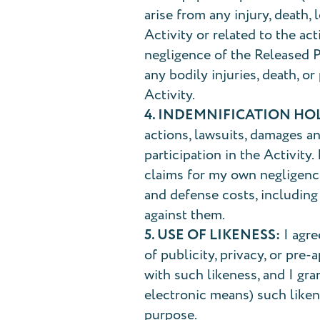
arise from any injury, death,
Activity or related to the ac
negligence of the Released Pa
any bodily injuries, death, o
Activity.
4. INDEMNIFICATION HO
actions, lawsuits, damages a
participation in the Activity
claims for my own negligence
and defense costs, including
against them.
5. USE OF LIKENESS:
I agre
of publicity, privacy, or pre
with such likeness, and I gra
electronic means) such likene
purpose.