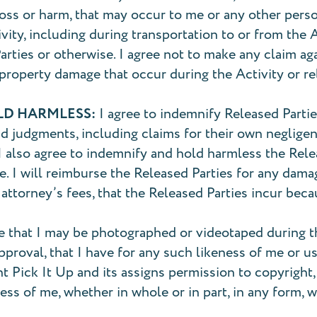
 loss or harm, that may occur to me or any other pers
tivity, including during transportation to or from the
rties or otherwise. I agree not to make any claim aga
r property damage that occur during the Activity or re
LD HARMLESS:
I agree to indemnify Released Parties
nd judgments, including claims for their own negligen
. I also agree to indemnify and hold harmless the Rele
. I will reimburse the Released Parties for any dama
 attorney’s fees, that the Released Parties incur be
e that I may be photographed or videotaped during the
-approval, that I have for any such likeness of me or
nt Pick It Up and its assigns permission to copyright
ss of me, whether in whole or in part, in any form, wi