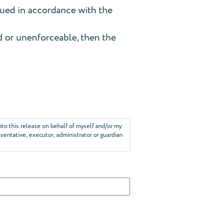
rued in accordance with the
id or unenforceable, then the
into this release on behalf of myself and/or my
esentative, executor, administrator or guardian