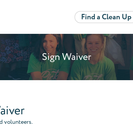
Find a Clean Up
Sign Waiver
aiver
nd volunteers.