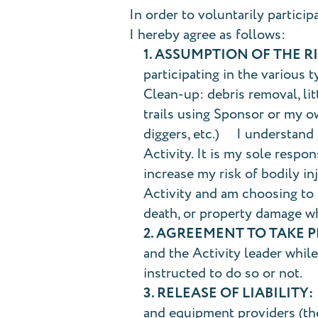
In order to voluntarily particip
I hereby agree as follows:
1. ASSUMPTION OF THE RI
participating in the various t
Clean-up: debris removal, lit
trails using Sponsor or my ow
diggers, etc.) I understand t
Activity. It is my sole respo
increase my risk of bodily in
Activity and am choosing to p
death, or property damage w
2. AGREEMENT TO TAKE 
and the Activity leader while 
instructed to do so or not.
3. RELEASE OF LIABILITY:
and equipment providers (the 