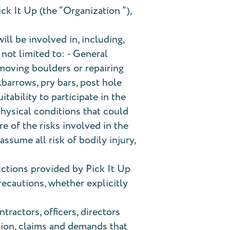
ick It Up (the “Organization ”),
ill be involved in, including,
 not limited to: ⁃ General
 moving boulders or repairing
lbarrows, pry bars, post hole
tability to participate in the
physical conditions that could
re of the risks involved in the
ssume all risk of bodily injury,
uctions provided by Pick It Up
precautions, whether explicitly
tractors, officers, directors
ction, claims and demands that