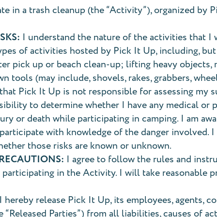
ate in a trash cleanup (the “Activity”), organized by P
SKS:
I understand the nature of the activities that I w
ypes of activities hosted by Pick It Up, including, but
ter pick up or beach clean-up; lifting heavy objects,
n tools (may include, shovels, rakes, grabbers, whee
hat Pick It Up is not responsible for assessing my sui
nsibility to determine whether I have any medical or 
jury or death while participating in camping. I am awa
articipate with knowledge of the danger involved. I a
hether those risks are known or unknown.
PRECAUTIONS:
I agree to follow the rules and instr
participating in the Activity. I will take reasonable 
I hereby release Pick It Up, its employees, agents, con
“Released Parties”) from all liabilities, causes of a