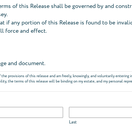
rms of this Release shall be governed by and const
sey.
at if any portion of this Release is found to be inval
ll force and effect.
 page and document.
f the provisions of this release and am freely, knowingly, and voluntarily entering 
bility, the terms of this release will be binding on my estate, and my personal repr
Last