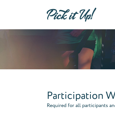
Participation W
Required for all participants a