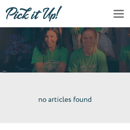
no articles found