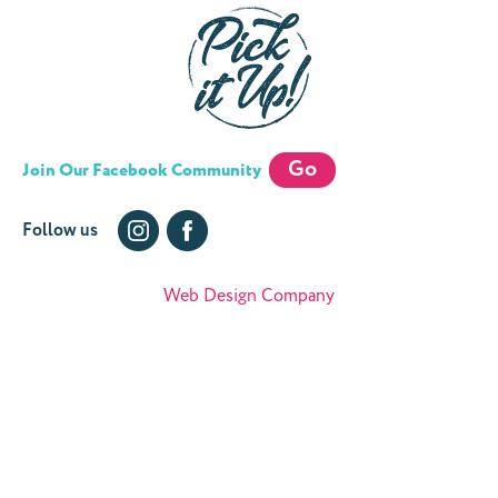
Go
Join Our Facebook Community
Follow us
Web Design Company