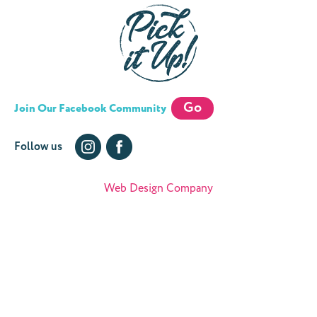
Go
Join Our Facebook Community
Follow us
Web Design Company