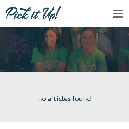
no articles found