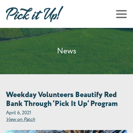
News
Weekday Volunteers Beautify Red
Bank Through ‘Pick It Up’ Program
April 6, 2021
View on Patch