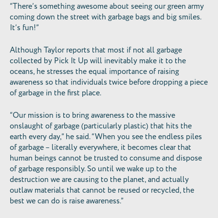
“There’s something awesome about seeing our green army
coming down the street with garbage bags and big smiles.
It’s fun!”
Although Taylor reports that most if not all garbage
collected by Pick It Up will inevitably make it to the
oceans, he stresses the equal importance of raising
awareness so that individuals twice before dropping a piece
of garbage in the first place.
“Our mission is to bring awareness to the massive
onslaught of garbage (particularly plastic) that hits the
earth every day,” he said. “When you see the endless piles
of garbage – literally everywhere, it becomes clear that
human beings cannot be trusted to consume and dispose
of garbage responsibly. So until we wake up to the
destruction we are causing to the planet, and actually
outlaw materials that cannot be reused or recycled, the
best we can do is raise awareness.”