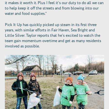
it makes it worth it. Plus I feel it’s our duty to do all we can
to help keep it off the streets and from blowing into our
water and food supplies.”
Pick It Up has quickly picked up steam in its first three
years, with similar efforts in Fair Haven, Sea Bright and
Little Silver. Taylor reports that he’s excited to watch the
team gain momentum overtime and get as many residents
involved as possible.