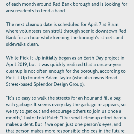
of each month around Red Bank borough and is looking for
area residents to lend a hand.
The next cleanup date is scheduled for April 7 at 9 a.m.
where volunteers can stroll through scenic downtown Red
Bank for an hour while keeping the borough’s streets and
sidewalks clean.
While Pick It Up initially began as an Earth Day project in
April 2019, but it was quickly realized that a once-a-year
cleanup is not often enough for the borough, according to
Pick It Up founder Adam Taylor (who also owns Broad
Street-based Splendor Design Group).
“It’s so easy to walk the streets for an hour and fill a bag
with garbage. It seems every day the garbage re-appears, so
we try to get out and encourage others to join us once a
month,” Taylor told Patch. “Our small cleanup effort barely
makes a dent. But if we open just one person’s eyes, and
that person makes more responsible choices in the future,