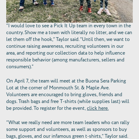
“I would love to see a Pick It Up team in every town in the
country. Show me a town with literally no litter, and we can
let them off the hook,” Taylor said. “Until then, we want to
continue raising awareness, recruiting volunteers in our
area, and reporting our collection data to help influence
responsible behavior (among manufacturers, sellers and
consumers).”
On April 7, the team will meet at the Buona Sera Parking
Lot at the corner of Monmouth St. & Maple Ave.
Volunteers are encouraged to bring gloves, friends and
dogs. Trash bags and free T-shirts (while supplies last) will
be provided. To register for the event,
click here.
“What we really need are more team leaders who can rally
some support and volunteers, as well as sponsors to buy
bags, gloves, and our infamous green t-shirts,” Taylor said.