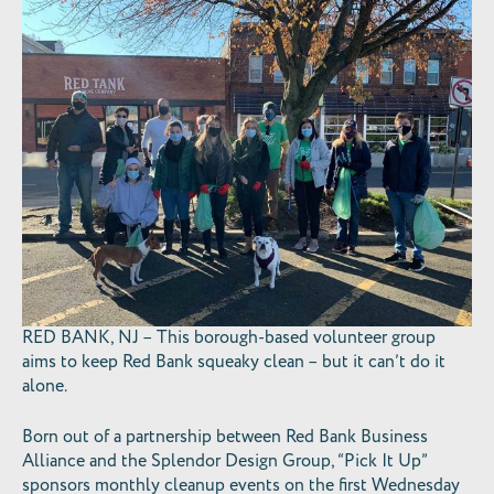
RED BANK, NJ – This borough-based volunteer group
aims to keep Red Bank squeaky clean – but it can’t do it
alone.
Born out of a partnership between Red Bank Business
Alliance and the Splendor Design Group, “Pick It Up”
sponsors monthly cleanup events on the first Wednesday